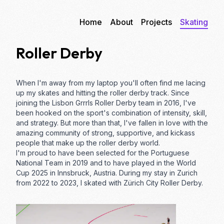
Home
About
Projects
Skating
Roller Derby
When I'm away from my laptop you'll often find me lacing
up my skates and hitting the
roller derby
track. Since
joining the
Lisbon Grrrls Roller Derby
team in 2016, I've
been hooked on the sport's combination of intensity, skill,
and strategy. But more than that, I've fallen in love with the
amazing community of strong, supportive, and kickass
people that make up the roller derby world.
I'm proud to have been selected for the Portuguese
National Team in 2019 and to have played in the World
Cup 2025 in Innsbruck, Austria. During my stay in Zurich
from 2022 to 2023, I skated with
Zürich City Roller Derby
.