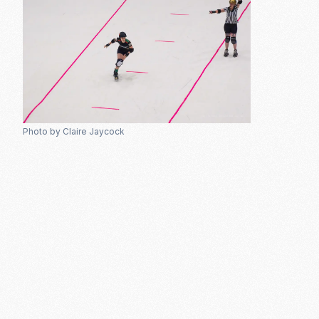
Photo by Claire Jaycock